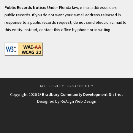
Public Records Notice:
Under Florida law, e-mail addresses are
public records. If you do not want your e-mail address released in
response to a public records request, do not send electronic mail to
this entity. Instead, contact this office by phone or in writing.
ACCESSIBILITY
PRIVACY POLICY
Copyright 2026 ©
Bradbury Community Development District
Designed by ReAlign Web Design