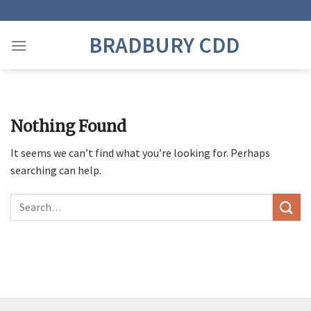
Skip
to
BRADBURY CDD
content
Nothing Found
It seems we can’t find what you’re looking for. Perhaps
searching can help.
Search